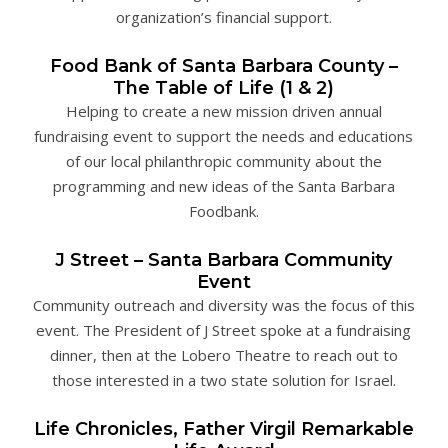
organization’s financial support.
Food Bank of Santa Barbara County –
The Table of Life (1 & 2)
Helping to create a new mission driven annual
fundraising event to support the needs and educations
of our local philanthropic community about the
programming and new ideas of the Santa Barbara
Foodbank.
J Street – Santa Barbara Community
Event
Community outreach and diversity was the focus of this
event. The President of J Street spoke at a fundraising
dinner, then at the Lobero Theatre to reach out to
those interested in a two state solution for Israel.
Life Chronicles, Father Virgil Remarkable