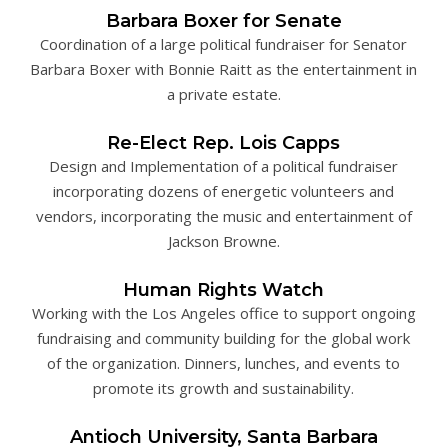
Barbara Boxer for Senate
Coordination of a large political fundraiser for Senator
Barbara Boxer with Bonnie Raitt as the entertainment in
a private estate.
Re-Elect Rep. Lois Capps
Design and Implementation of a political fundraiser
incorporating dozens of energetic volunteers and
vendors, incorporating the music and entertainment of
Jackson Browne.
Human Rights Watch
Working with the Los Angeles office to support ongoing
fundraising and community building for the global work
of the organization. Dinners, lunches, and events to
promote its growth and sustainability.
Antioch University, Santa Barbara