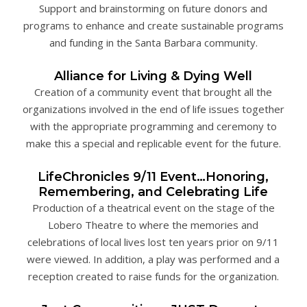
Support and brainstorming on future donors and
programs to enhance and create sustainable programs
and funding in the Santa Barbara community.
Alliance for Living & Dying Well
Creation of a community event that brought all the
organizations involved in the end of life issues together
with the appropriate programming and ceremony to
make this a special and replicable event for the future.
LifeChronicles 9/11 Event…Honoring,
Remembering, and Celebrating Life
Production of a theatrical event on the stage of the
Lobero Theatre to where the memories and
celebrations of local lives lost ten years prior on 9/11
were viewed. In addition, a play was performed and a
reception created to raise funds for the organization.