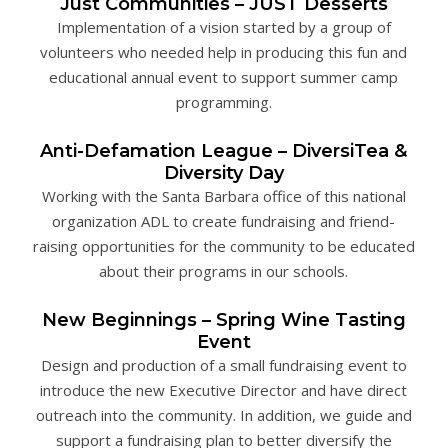
Just Communities – JUST Desserts
Implementation of a vision started by a group of
volunteers who needed help in producing this fun and
educational annual event to support summer camp
programming.
Anti-Defamation League – DiversiTea &
Diversity Day
Working with the Santa Barbara office of this national
organization ADL to create fundraising and friend-
raising opportunities for the community to be educated
about their programs in our schools.
New Beginnings – Spring Wine Tasting
Event
Design and production of a small fundraising event to
introduce the new Executive Director and have direct
outreach into the community. In addition, we guide and
support a fundraising plan to better diversify the