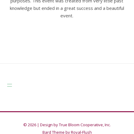
purposes. This event was created from very little past
knowledge but ended in a great success and a beautiful
event.
© 2026 |
Design by True Bloom Cooperative, Inc.
Bard Theme by
Royal-Flush