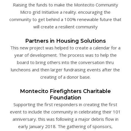
Raising the funds to make the Montecito Community
Micro grid Initiative a reality. encouraging the
community to get behind a 100% renewable future that
will create a resilient community
Partners in Housing Solutions
This new project was helped to create a calendar for a
year of development. The process was to help the
board to bring others into the conversation thru
luncheons and then larger fundraising events after the
creating of a donor base.
Montecito Firefighters Charitable
Foundation
Supporting the first responders in creating the first
event to include the community in celebrating their 101
anniversary. this was following a major debris flow in
early January 2018. The gathering of sponsors,