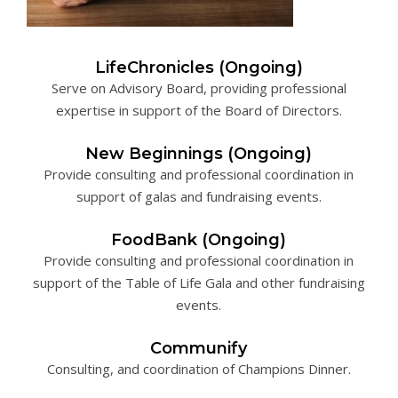
LifeChronicles (Ongoing)
Serve on Advisory Board, providing professional
expertise in support of the Board of Directors.
New Beginnings (Ongoing)
Provide consulting and professional coordination in
support of galas and fundraising events.
FoodBank (Ongoing)
Provide consulting and professional coordination in
support of the Table of Life Gala and other fundraising
events.
Communify
Consulting, and coordination of Champions Dinner.