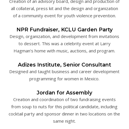
Creation of an advisory board, design and production of
all collateral, press kit and the design and organization
of a community event for youth violence prevention.
NPR Fundraiser, KCLU Garden Party
Design, organization, and development from invitations
to dessert. This was a celebrity event at Larry
Hagman’s home with music, auctions, and program.
Adizes Institute, Senior Consultant
Designed and taught business and career development
programming for women in Mexico.
Jordan for Assembly
Creation and coordination of two fundraising events
from soup to nuts for this political candidate, including
cocktail party and sponsor dinner in two locations on the
same night.