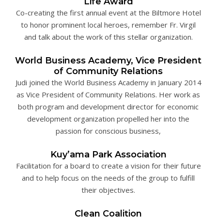
Life Award
Co-creating the first annual event at the Biltmore Hotel
to honor prominent local heroes, remember Fr. Virgil
and talk about the work of this stellar organization.
World Business Academy, Vice President
of Community Relations
Judi joined the World Business Academy in January 2014
as Vice President of Community Relations. Her work as
both program and development director for economic
development organization propelled her into the
passion for conscious business,
Kuy’ama Park Association
Facilitation for a board to create a vision for their future
and to help focus on the needs of the group to fulfill
their objectives.
Clean Coalition