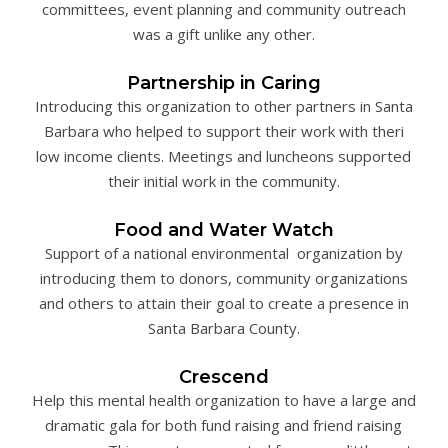
committees, event planning and community outreach
was a gift unlike any other.
Partnership in Caring
Introducing this organization to other partners in Santa
Barbara who helped to support their work with theri
low income clients. Meetings and luncheons supported
their initial work in the community.
Food and Water Watch
Support of a national environmental organization by
introducing them to donors, community organizations
and others to attain their goal to create a presence in
Santa Barbara County.
Crescend
Help this mental health organization to have a large and
dramatic gala for both fund raising and friend raising