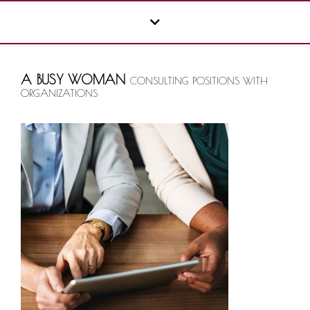
A BUSY WOMAN
CONSULTING POSITIONS WITH
ORGANIZATIONS