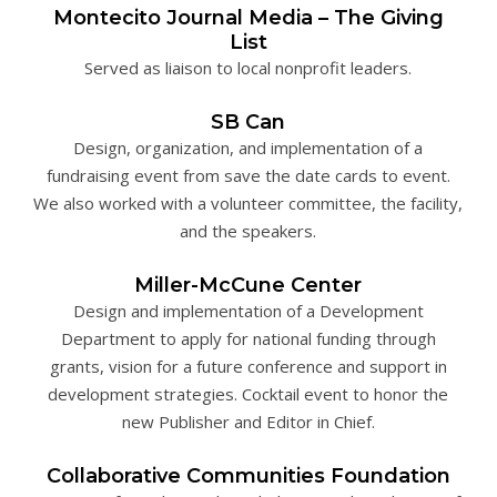
Montecito Journal Media – The Giving
List
Served as liaison to local nonprofit leaders.
SB Can
Design, organization, and implementation of a
fundraising event from save the date cards to event.
We also worked with a volunteer committee, the facility,
and the speakers.
Miller-McCune Center
Design and implementation of a Development
Department to apply for national funding through
grants, vision for a future conference and support in
development strategies. Cocktail event to honor the
new Publisher and Editor in Chief.
Collaborative Communities Foundation